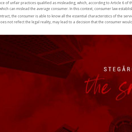
e of unfair practices qualified as misleading, which, according to Article 6 of t
t which can mislead the average consumer. In this context, consumer law establis
tract, the consumer is able to know all the essential characteristics of the serv
 it does not reflect the legal reality, may lead to a decision that the consumer w