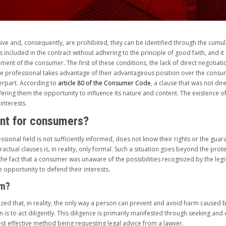
ive and, consequently, are prohibited, they can be identified through the cumula
as included in the contract without adhering to the principle of good faith, and i
riment of the consumer. The first of these conditions, the lack of direct negotia
 the professional takes advantage of their advantageous position over the consu
terpart. According to
article 80 of the Consumer Code
, a clause that was not di
ring them the opportunity to influence its nature and content. The existence of th
interests.
ant for consumers?
sional field is not sufficiently informed, does not know their rights or the guara
ractual clauses is, in reality, only formal. Such a situation goes beyond the pro
he fact that a consumer was unaware of the possibilities recognized by the legi
 opportunity to defend their interests.
rm?
zed that, in reality, the only way a person can prevent and avoid harm caused by
 is to act diligently. This diligence is primarily manifested through seeking a
ost effective method being requesting legal advice from a lawyer.