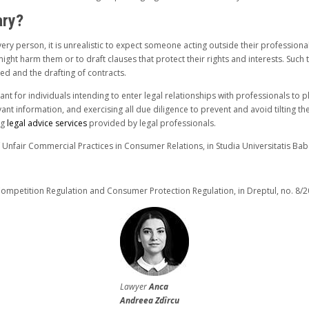
ary?
ery person, it is unrealistic to expect someone acting outside their professiona
ght harm them or to draft clauses that protect their rights and interests. Such tas
ed and the drafting of contracts.
tant for individuals intending to enter legal relationships with professionals to
vant information, and exercising all due diligence to prevent and avoid tilting t
ng
legal advice services
provided by legal professionals.
f Unfair Commercial Practices in Consumer Relations, in Studia Universitatis Babe
ompetition Regulation and Consumer Protection Regulation, in Dreptul, no. 8/20
Lawyer
Anca
Andreea Zdîrcu