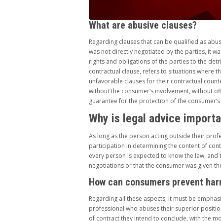
What are abusive clauses?
Regarding clauses that can be qualified as abus
was not directly negotiated by the parties, it w
rights and obligations of the parties to the det
contractual clause, refers to situations where
unfavorable clauses for their contractual coun
without the consumer’s involvement, without offe
guarantee for the protection of the consumer’s 
Why is legal advice import
As long as the person acting outside their profes
participation in determining the content of cont
every person is expected to know the law, and t
negotiations or that the consumer was given the
How can consumers prevent ha
Regarding all these aspects, it must be emphasi
professional who abuses their superior position
of contract they intend to conclude, with the m