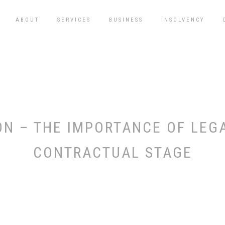
ABOUT
SERVICES
BUSINESS
INSOLVENCY
N – THE IMPORTANCE OF LEGAL
CONTRACTUAL STAGE