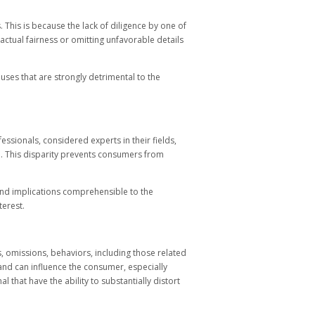
 This is because the lack of diligence by one of
ractual fairness or omitting unfavorable details
uses that are strongly detrimental to the
ssionals, considered experts in their fields,
. This disparity prevents consumers from
 and implications comprehensible to the
terest.
s, omissions, behaviors, including those related
 and can influence the consumer, especially
 that have the ability to substantially distort