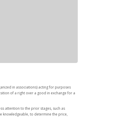
anized in associations) acting for purposes
uisition of a right over a good in exchange for a
s attention to the prior stages, such as
re knowledgeable, to determine the price,