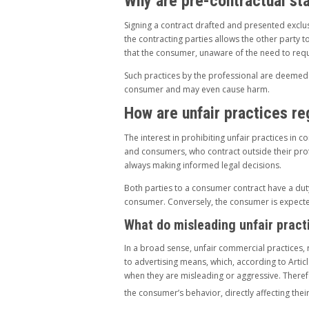
Why are pre-contractual st
Signing a contract drafted and presented exclus
the contracting parties allows the other party t
that the consumer, unaware of the need to reque
Such practices by the professional are deemed u
consumer and may even cause harm.
How are unfair practices r
The interest in prohibiting unfair practices in
and consumers, who contract outside their pro
always making informed legal decisions.
Both parties to a consumer contract have a duty
consumer. Conversely, the consumer is expected 
What do misleading unfair prac
In a broad sense, unfair commercial practices, 
to advertising means, which, according to Artic
when they are misleading or aggressive. Therefor
the consumer’s behavior, directly affecting the