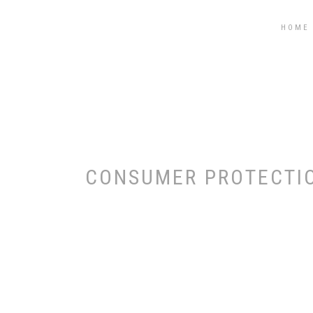
STEGĂROIU ȘI ASOCIAȚII
HOME
CONSUMER PROTECTIO