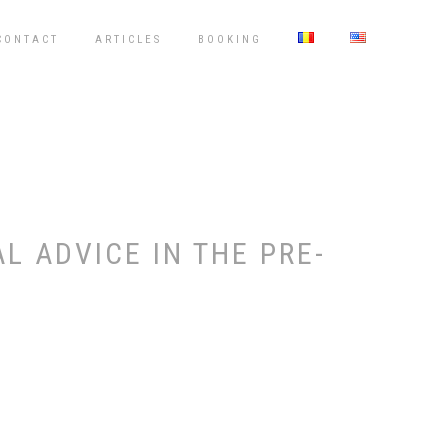
CONTACT
ARTICLES
BOOKING
 ADVICE IN THE PRE-