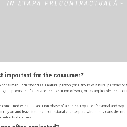
ct important for the consumer?
e consumer, understood as a natural person (or a group of natural persons org
ining the provision of a service, the execution of work, or, as applicable, the acq
 concerned with the execution phase of a contract by a professional and pay les
en rely on and leave it to the professional counterpart, whom they consider mo
 contractual clauses.