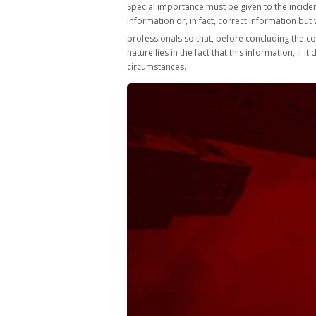
Special importance must be given to the incidenc
information or, in fact, correct information bu
professionals so that, before concluding the con
nature lies in the fact that this information, if
circumstances.