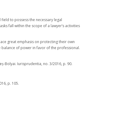
l field to possess the necessary legal
ks fall within the scope of a lawyer’s activities
 place great emphasis on protecting their own
he balance of power in favor of the professional.
ș-Bolyai. Iurisprudentia, no. 3/2016, p. 90.
16, p. 105.