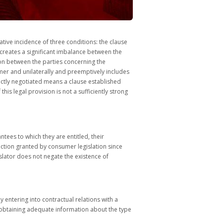
tive incidence of three conditions: the clause
t creates a significant imbalance between the
tion between the parties concerning the
mer and unilaterally and preemptively includes
rectly negotiated means a clause established
is legal provision is not a sufficiently strong
ntees to which they are entitled, their
tection granted by consumer legislation since
slator does not negate the existence of
 entering into contractual relations with a
nd obtaining adequate information about the type