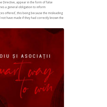
he Directive, appear in the form of false
hes a general obligation to inform
ices offered
, this being because the misleading
3
ould not have made if they had correctly known the