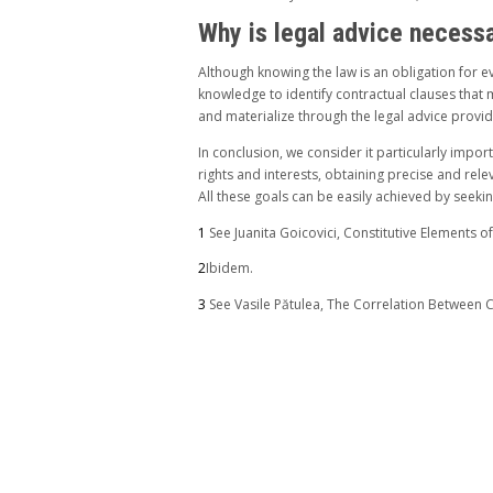
Why is legal advice necess
Although knowing the law is an obligation for ev
knowledge to identify contractual clauses that mi
and materialize through the legal advice provid
In conclusion, we consider it particularly impor
rights and interests, obtaining precise and rele
All these goals can be easily achieved by seeki
1
See Juanita Goicovici, Constitutive Elements o
2
Ibidem.
3
See Vasile Pătulea, The Correlation Between C