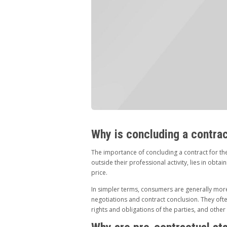
Why is concluding a contra
The importance of concluding a contract for th
outside their professional activity, lies in obta
price.
In simpler terms, consumers are generally more
negotiations and contract conclusion. They oft
rights and obligations of the parties, and other