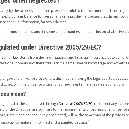
ages often neglected?
ively by the professional often proves harmful to the consumer and their rights.
o exploit this imbalance for personal gain, introducing clauses that disrupt cont
st specific information, fails to address.
nfair under the law and, in some cases, manifest in the inclusion of abusive cla
egulated under Directive 2005/29/EC?
 consumer law stems from the informational and financial imbalance between profe
fessional domain and therefore lack the same level of knowledge and expertise
 of good faith. For professionals, this means making the legal act, its clauses,
to act with the diligence typical of someone entering a legal relationship of in
tices mean?
regulated at the Union level through
Directive 2005/29/EC
, represent any action
le 5 of the Directive, are contrary to the requirements of professional diligence
e, unfair, and consequently prohibited, will be those actions of the professional
ir capacity to make an informed and untainted decision
.
2