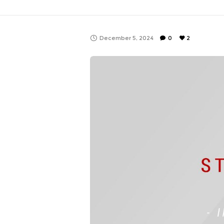
December 5, 2024
0
2